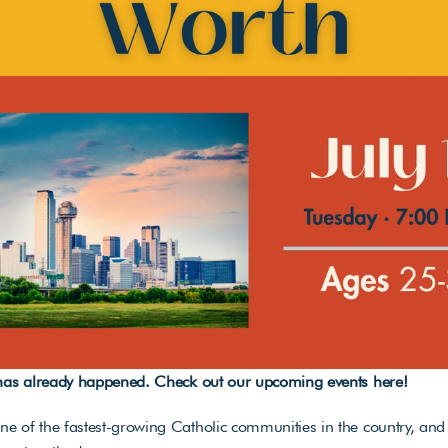
 has already happened. Check out our upcoming events 
here
!
 of the fastest-growing Catholic communities in the country, and 