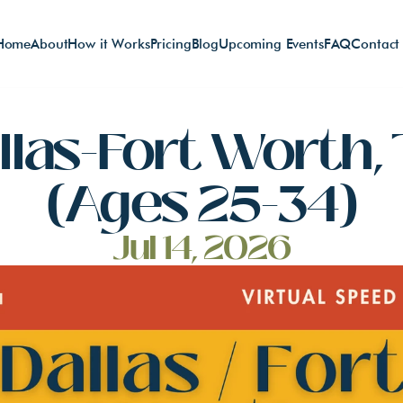
Home
About
How it Works
Pricing
Blog
Upcoming Events
FAQ
Contact
llas-Fort Worth, 
(Ages 25-34)
Jul 14, 2026