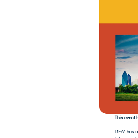
This event
DFW has one