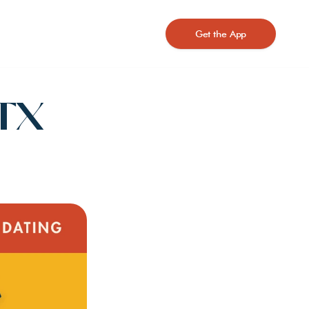
Get the App
TX 