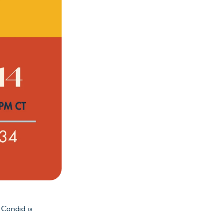
Candid is 