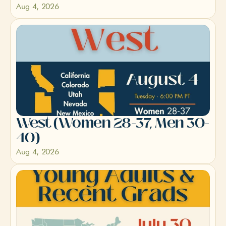
Aug 4, 2026
West (Women 28-37, Men 30-
40)
Aug 4, 2026