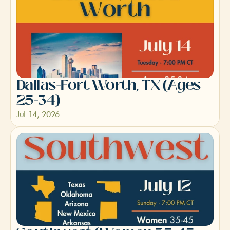
Dallas-Fort Worth, TX (Ages 
25-34)
Jul 14, 2026