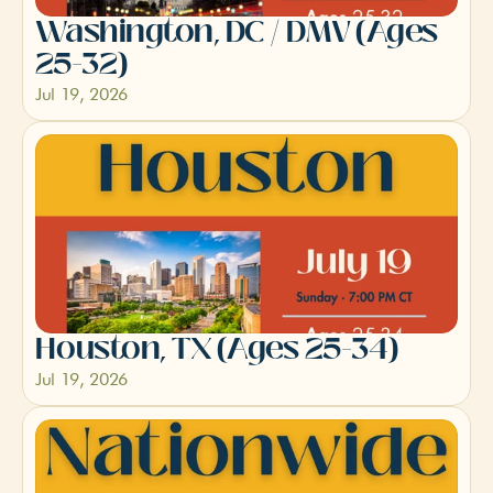
Washington, DC / DMV (Ages 
25-32)
Jul 19, 2026
Houston, TX (Ages 25-34)
Jul 19, 2026