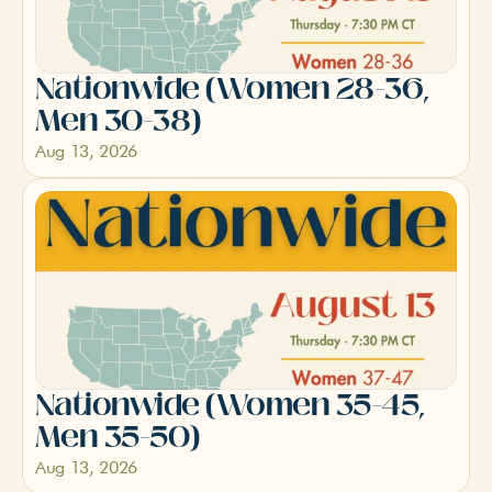
Nationwide (Women 28-36, 
Men 30-38)
Aug 13, 2026
Nationwide (Women 35-45, 
Men 35-50)
Aug 13, 2026