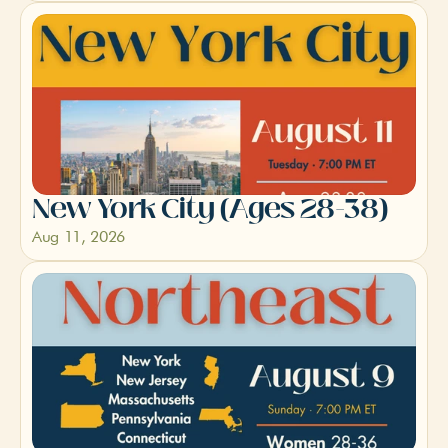
New York City (Ages 28-38)
Aug 11, 2026