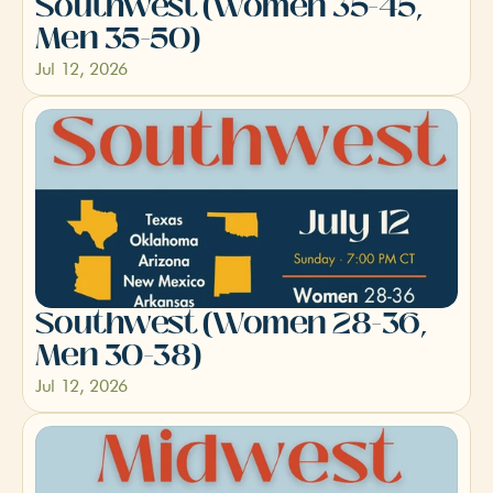
Southwest (Women 35-45, 
Men 35-50)
Jul 12, 2026
Southwest (Women 28-36, 
Men 30-38)
Jul 12, 2026