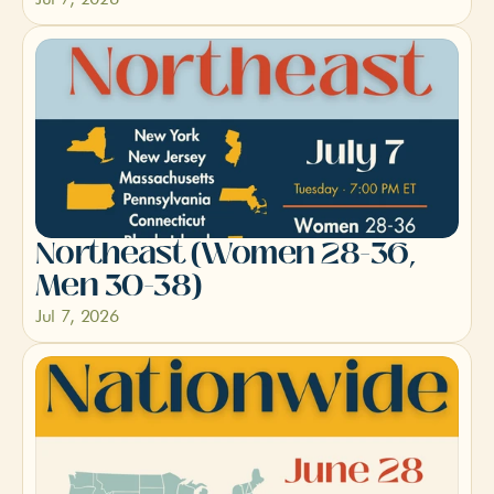
Northeast (Women 28-36, 
Men 30-38)
Jul 7, 2026