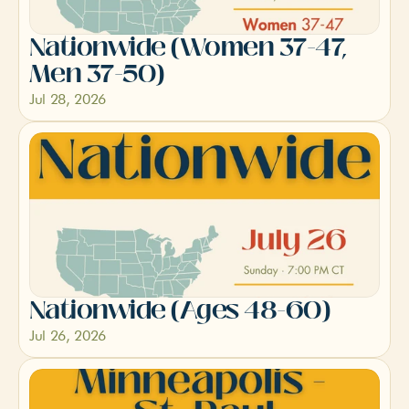
Nationwide (Women 37-47, 
Men 37-50)
Jul 28, 2026
Nationwide (Ages 48-60)
Jul 26, 2026