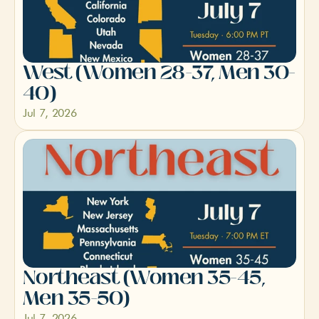
West (Women 28-37, Men 30-
40)
Jul 7, 2026
Northeast (Women 35-45, 
Men 35-50)
Jul 7, 2026