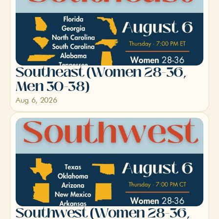
Southeast (Women 28-36, 
Men 30-38)
Aug 6, 2026
Southwest (Women 28-36, 