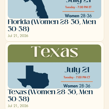
Florida (Women 28-36, Men 
30-38)
Jul 21, 2026
Texas (Women 28-36, Men 
30-38)
Jul 21, 2026