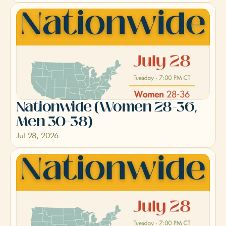
Nationwide (Women 28-36, 
Men 30-38)
Jul 28, 2026