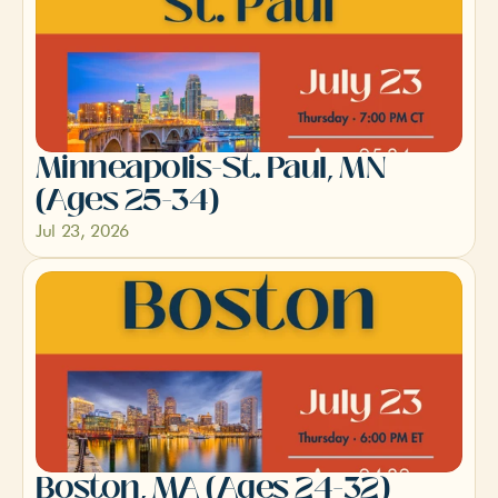
Minneapolis-St. Paul, MN 
(Ages 25-34)
Jul 23, 2026
Boston, MA (Ages 24-32)