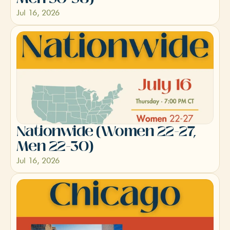
Jul 16, 2026
Nationwide (Women 22-27, 
Men 22-30)
Jul 16, 2026