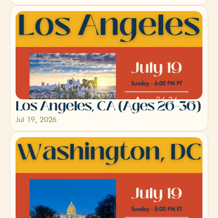
Los Angeles, CA (Ages 26-36)
Jul 19, 2026