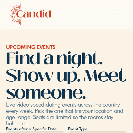
UPCOMING EVENTS
Find a night. 
Show up. Meet 
someone.
Live video speed-dating events across the country 
every week. Pick the one that fits your location and 
age range. Seats are limited so the rooms stay 
balanced.
Events after a Specific Date
Event Type