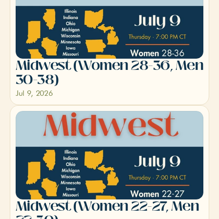
Midwest (Women 28-36, Men 
30-38)
Jul 9, 2026
Midwest (Women 22-27, Men 