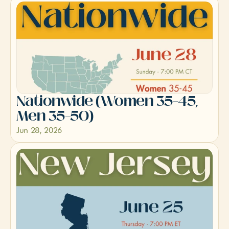
Nationwide (Women 35–45, 
Men 35–50)
Jun 28, 2026