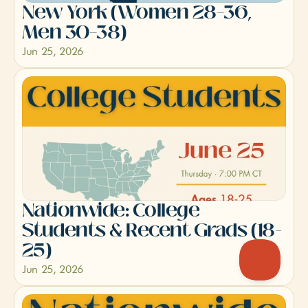
New York (Women 28–36, 
Men 30–38)
Jun 25, 2026
Nationwide: College 
Students & Recent Grads (18-
25)
Jun 25, 2026