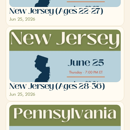
New Jersey (Ages 22-27)
Jun 25, 2026
New Jersey (Ages 28-36)
Jun 25, 2026