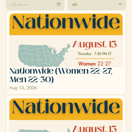
Nationwide (Women 22-27, 
Men 22-30)
Aug 13, 2026