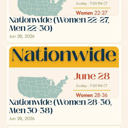
Nationwide (Women 22–27, 
Men 22–30)
Jun 28, 2026
Nationwide (Women 28–36, 
Men 30–38)
Jun 28, 2026