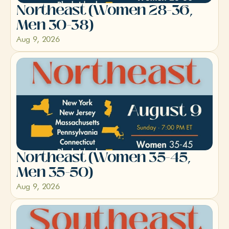
Northeast (Women 28-36, 
Men 30-38)
Aug 9, 2026
Northeast (Women 35-45, 
Men 35-50)
Aug 9, 2026