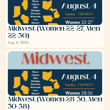
Midwest (Women 22-27, Men 
22-30)
Aug 4, 2026
Midwest (Women 28-36, Men 
30-38)