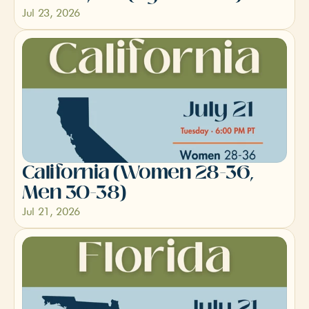
Jul 23, 2026
California (Women 28-36, 
Men 30-38)
Jul 21, 2026