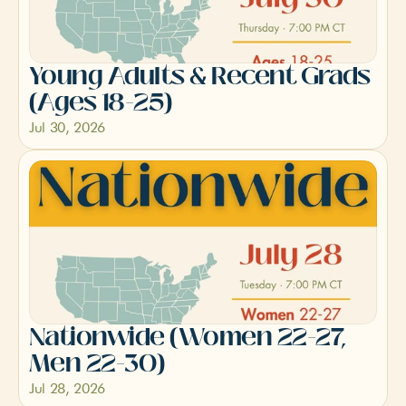
Young Adults & Recent Grads 
(Ages 18-25)
Jul 30, 2026
Nationwide (Women 22-27, 
Men 22-30)
Jul 28, 2026