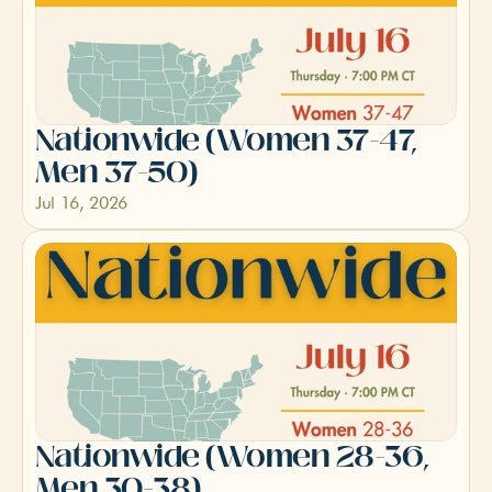
Nationwide (Women 37-47, 
Men 37-50)
Jul 16, 2026
Nationwide (Women 28-36, 
Men 30-38)