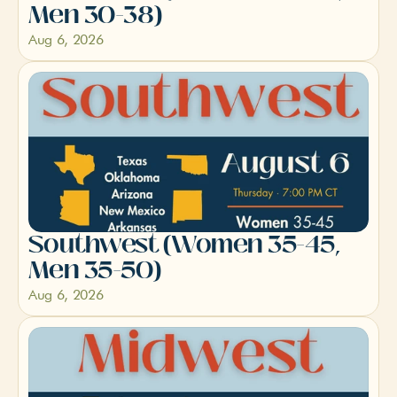
Men 30-38)
Aug 6, 2026
Southwest (Women 35-45, 
Men 35-50)
Aug 6, 2026