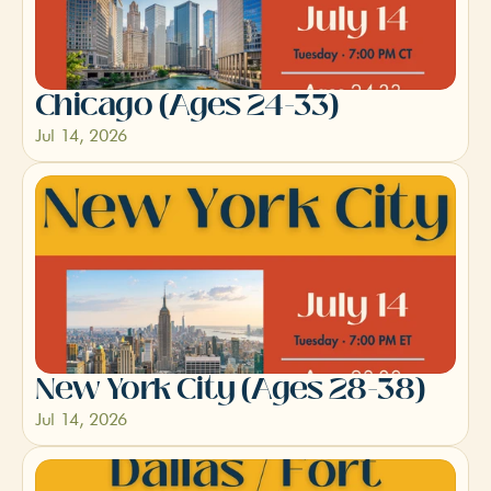
Chicago (Ages 24-33)
Jul 14, 2026
New York City (Ages 28-38)
Jul 14, 2026