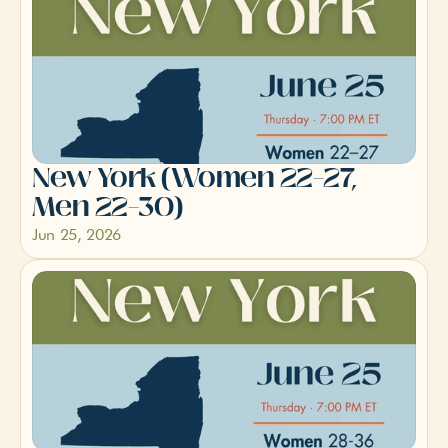
New York (Women 22–27, 
Men 22–30)
Jun 25, 2026