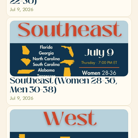
22-30)
Jul 9, 2026
Southeast (Women 28-36, 
Men 30-38)
Jul 9, 2026