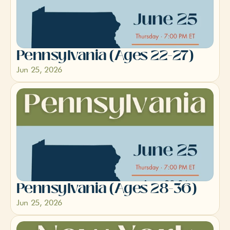
Pennsylvania (Ages 22-27) 
Jun 25, 2026
Pennsylvania (Ages 28-36)
Jun 25, 2026