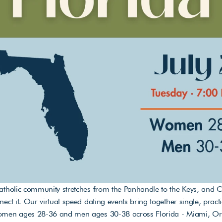
atholic community stretches from the Panhandle to the Keys, and Ca
nect it. Our virtual speed dating events bring together single, practi
omen ages 28-36 and men ages 30-38 across Florida - Miami, Orl