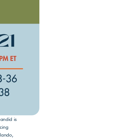
ndid is 
cing 
ando, 