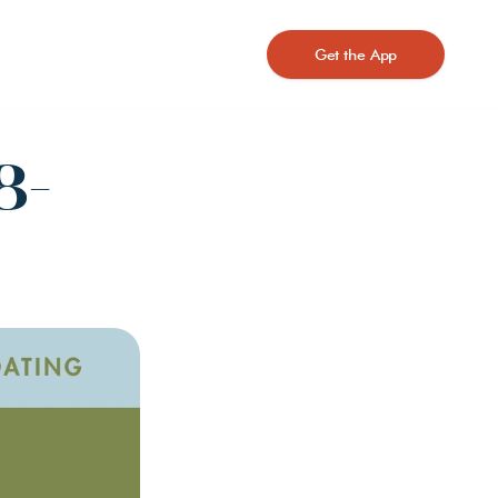
Get the App
8-