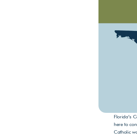
Florida’s C
here to con
Catholic w