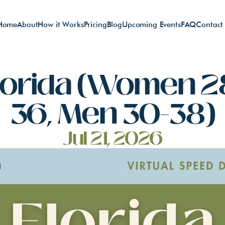
Home
About
How it Works
Pricing
Blog
Upcoming Events
FAQ
Contact
lorida (Women 2
36, Men 30-38)
Jul 21, 2026