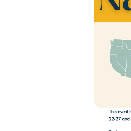
This event
22-27 and