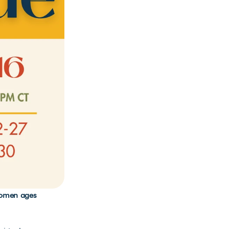
Women ages 