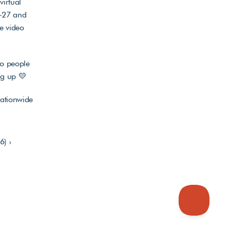
irtual 
-27 and 
 video 
o people 
ng up 💛 
ationwide 
6) ›