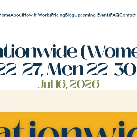
Home
About
How it Works
Pricing
Blog
Upcoming Events
FAQ
Contact
ationwide (Wome
22-27, Men 22-30
Jul 16, 2026