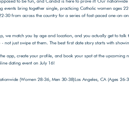
upposed to be fun, and Candid is here to prove it! Our nationwide v
g events bring together single, practicing Catholic women ages 22
-30 from across the country for a series of fast-paced one-on-one
, we match you by age and location, and you actually get to talk t
e - not just swipe at them. The best first date story starts with showi
he app, create your profile, and book your spot at the upcoming n
line dating event on July 16!
Nationwide (Women 28-36, Men 30-38)
Los Angeles, CA (Ages 26-3