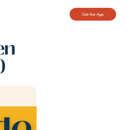
Get the App
n 
)