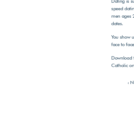
Dating is s
speed datin
men ages 22
dates. 
You show up
face to fac
Download t
Catholic on
‹ 