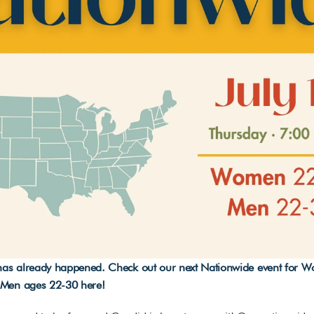
 has already happened. Check out our next Nationwide event for 
 Men ages 22-30 
here
!