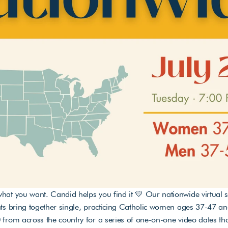
at you want. Candid helps you find it 💛 Our nationwide virtual s
ts bring together single, practicing Catholic women ages 37-47 a
from across the country for a series of one-on-one video dates that