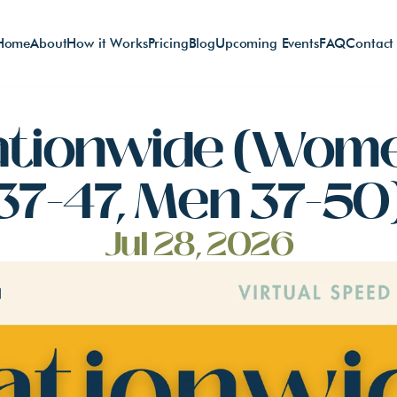
Home
About
How it Works
Pricing
Blog
Upcoming Events
FAQ
Contact
ationwide (Wome
37-47, Men 37-50
Jul 28, 2026