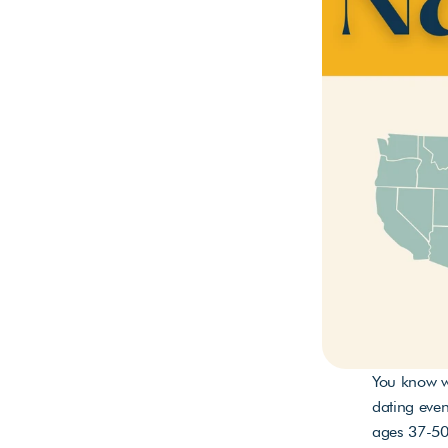
You know wh
dating even
ages 37-50 