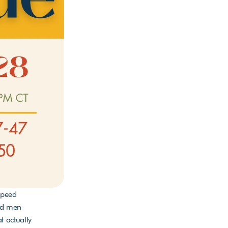
peed 
nd men 
 actually 