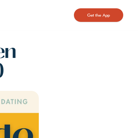
Get the App
n 
)