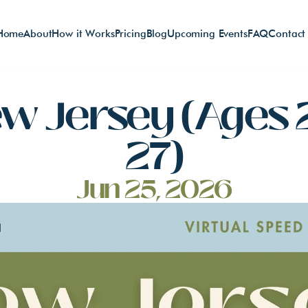
Home
About
How it Works
Pricing
Blog
Upcoming Events
FAQ
Contact
w Jersey (Ages 
27)
Jun 25, 2026