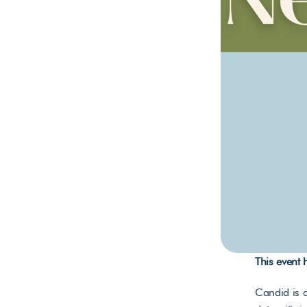
This event
Candid is a