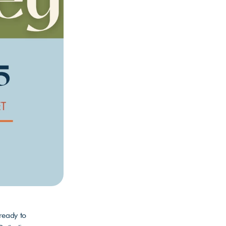
eady to 