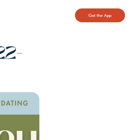
Get the App
22-