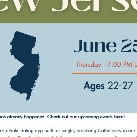
 has already happened. Check out our upcoming events 
here
!
 Catholic dating app built for single, practicing Catholics who are r