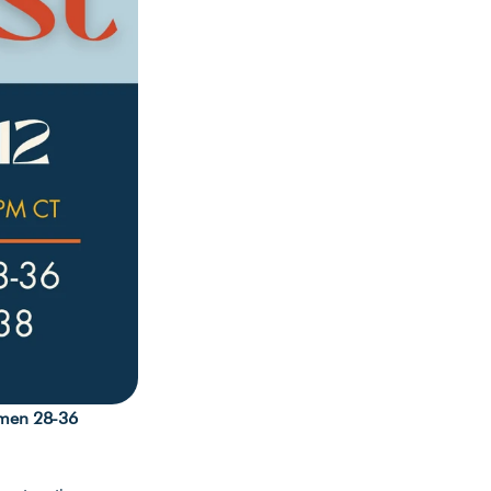
men 28-36 