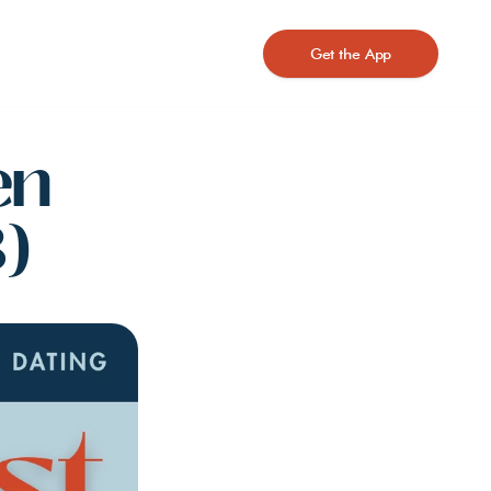
Get the App
n 
)