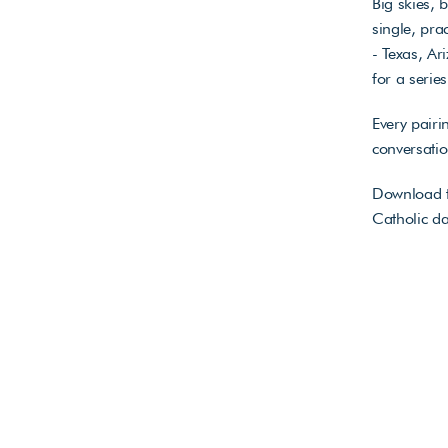
Big skies, 
single, pr
- Texas, A
for a serie
Every pairi
conversati
Download t
Catholic da