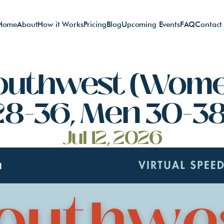
Home
About
How it Works
Pricing
Blog
Upcoming Events
FAQ
Contact
outhwest (Wome
28-36, Men 30-38
Jul 12, 2026