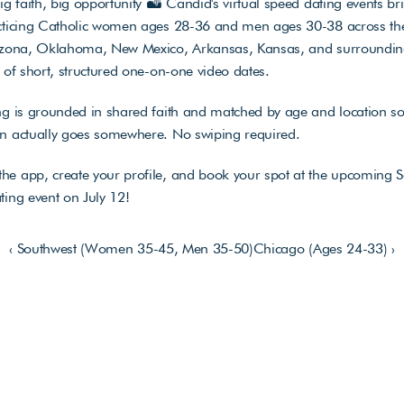
big faith, big opportunity 🏜️ Candid's virtual speed dating events bri
acticing Catholic women ages 28-36 and men ages 30-38 across the
rizona, Oklahoma, New Mexico, Arkansas, Kansas, and surrounding
s of short, structured one-on-one video dates. 
ng is grounded in shared faith and matched by age and location so 
on actually goes somewhere. No swiping required. 
he app, create your profile, and book your spot at the upcoming S
ting event on July 12!
‹ Southwest (Women 35-45, Men 35-50)
Chicago (Ages 24-33) ›