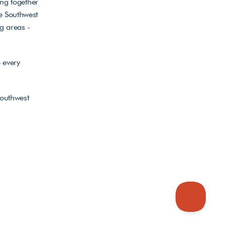
ng together 
 Southwest 
 areas - 
every 
outhwest 