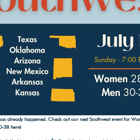
 has already happened. Check out our next Southwest event for Wo
0-38 
here
!