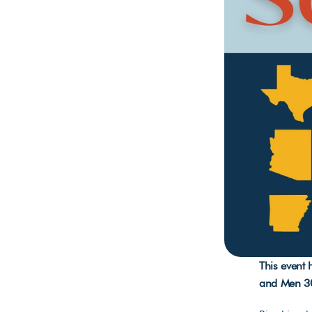
This event
and Men 3