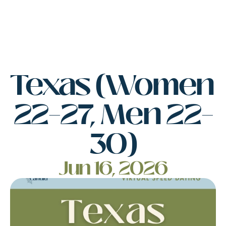
Texas (Women 
22–27, Men 22–
30)
Jun 16, 2026