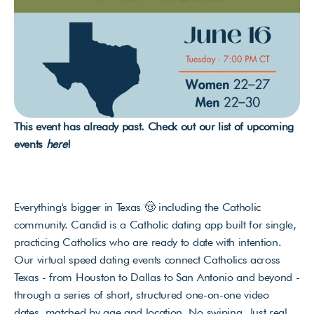
This event has already past. Check out our list of upcoming 
events 
here
!
Everything's bigger in Texas 🤠 including the Catholic 
community. Candid is a Catholic dating app built for single, 
practicing Catholics who are ready to date with intention. 
Our virtual speed dating events connect Catholics across 
Texas - from Houston to Dallas to San Antonio and beyond - 
through a series of short, structured one-on-one video 
dates, matched by age and location. No swiping. Just real 