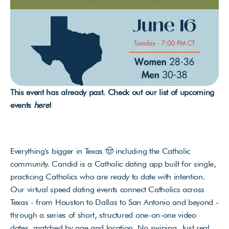
This event has already past. Check out our list of upcoming 
events 
here
!
Everything's bigger in Texas 🤠 including the Catholic 
community. Candid is a Catholic dating app built for single, 
practicing Catholics who are ready to date with intention. 
Our virtual speed dating events connect Catholics across 
Texas - from Houston to Dallas to San Antonio and beyond - 
through a series of short, structured one-on-one video 
dates, matched by age and location. No swiping. Just real 