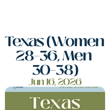
Texas (Women 
28–36, Men 
30–38)
Jun 16, 2026