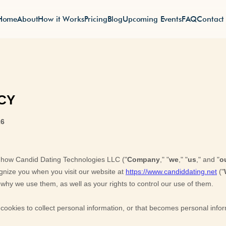
Home
About
How it Works
Pricing
Blog
Upcoming Events
FAQ
Contact