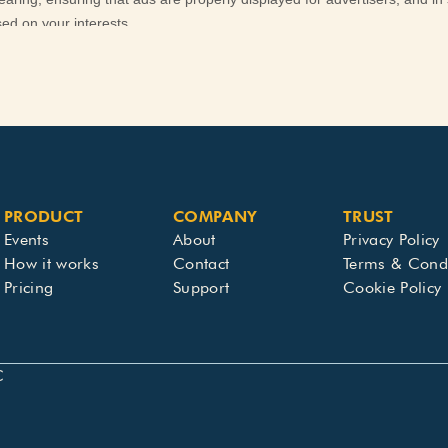
PRODUCT
COMPANY
TRUST
Events
About
Privacy Policy
How it works
Contact
Terms & Condi
Pricing
Support
Cookie Policy
C