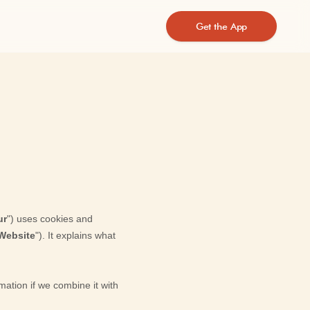
Get the App