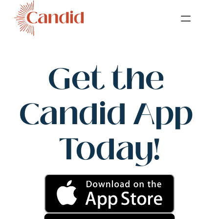
Get the 
Candid App 
Today!