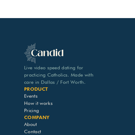
Live video speed dating for 
practicing Catholics. Made with 
care in Dallas / Fort Worth.
PRODUCT
Events
How it works
Pricing
COMPANY
About
Contact