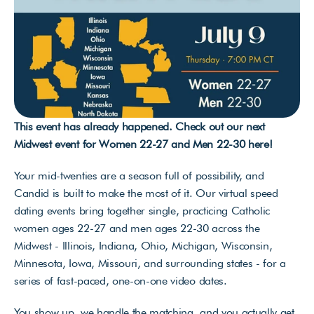
This event has already happened. Check out our next 
Midwest event for Women 22-27 and Men 22-30 
here
!
Your mid-twenties are a season full of possibility, and 
Candid is built to make the most of it. Our virtual speed 
dating events bring together single, practicing Catholic 
women ages 22-27 and men ages 22-30 across the 
Midwest - Illinois, Indiana, Ohio, Michigan, Wisconsin, 
Minnesota, Iowa, Missouri, and surrounding states - for a 
series of fast-paced, one-on-one video dates. 
You show up, we handle the matching, and you actually get 