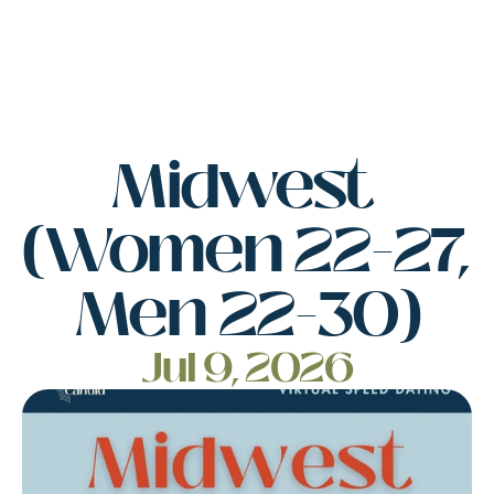
Midwest 
(Women 22-27, 
Men 22-30)
Jul 9, 2026