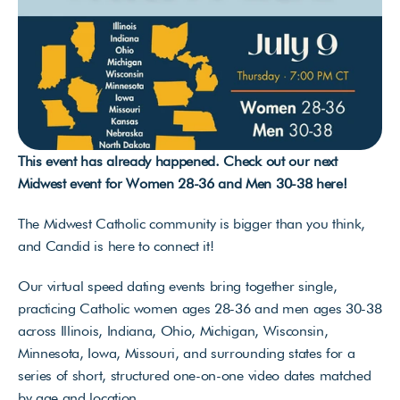
This event has already happened. Check out our next 
Midwest event for Women 28-36 and Men 30-38 
here
!
The Midwest Catholic community is bigger than you think, 
and Candid is here to connect it!
Our virtual speed dating events bring together single, 
practicing Catholic women ages 28-36 and men ages 30-38 
across Illinois, Indiana, Ohio, Michigan, Wisconsin, 
Minnesota, Iowa, Missouri, and surrounding states for a 
series of short, structured one-on-one video dates matched 
by age and location. 