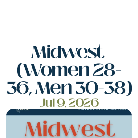
Midwest 
(Women 28-
36, Men 30-38)
Jul 9, 2026