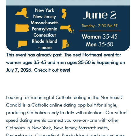
This event has already past. The next Northeast event for 
women ages 35-45 and men ages 35-50 is happening on 
July 7, 2026. Check it out 
here
!
Looking for meaningful Catholic dating in the Northeast? 
Candid is a Catholic online dating app built for single, 
practicing Catholics ready to date with intention. Our virtual 
speed dating events connect you one-on-one with other 
Catholics in New York, New Jersey, Massachusetts, 
Pennsylvania, Connecticut, Rhode Island and nearby areas 