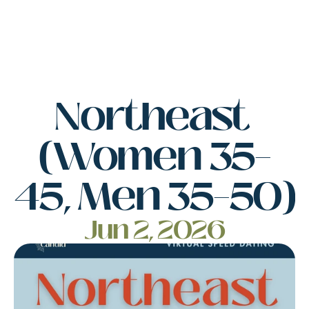
Northeast 
(Women 35–
45, Men 35–50)
Jun 2, 2026