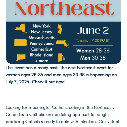
This event has already past. The next Northeast event for 
women ages 28-36 and men ages 30-38 is happening on 
July 7, 2026. Check it out 
here
!
Looking for meaningful Catholic dating in the Northeast? 
Candid is a Catholic online dating app built for single, 
practicing Catholics ready to date with intention. Our virtual 