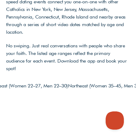
speed dating events connect you one-on-one with other 
Catholics in New York, New Jersey, Massachusetts, 
Pennsylvania, Connecticut, Rhode Island and nearby areas 
through a series of short video dates matched by age and 
location. 
No swiping. Just real conversations with people who share 
your faith. The listed age ranges reflect the primary 
audience for each event. Download the app and book your 
spot!
heast (Women 22–27, Men 22–30)
Northeast (Women 35–45, Men 3