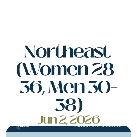
Northeast 
(Women 28–
36, Men 30–
38)
Jun 2, 2026