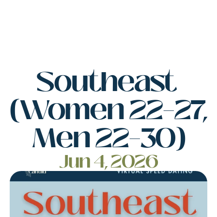
Southeast 
(Women 22–27, 
Men 22–30)
Jun 4, 2026