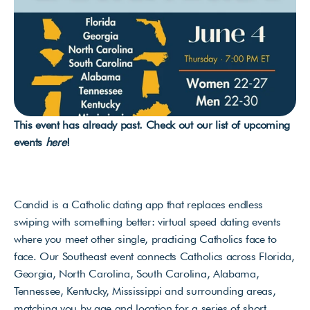
This event has already past. Check out our list of upcoming 
events 
here
!
Candid is a Catholic dating app that replaces endless 
swiping with something better: virtual speed dating events 
where you meet other single, practicing Catholics face to 
face. Our Southeast event connects Catholics across Florida, 
Georgia, North Carolina, South Carolina, Alabama, 
Tennessee, Kentucky, Mississippi and surrounding areas, 
matching you by age and location for a series of short, 